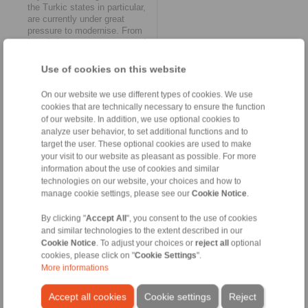
the Turkic states in particular,
are currently under great
pressure to modernise. From
Istanbul, we can now respond
to this more quickly and
flexibly than before -
Use of cookies on this website
regardless of whether new or
spare parts are required. We
On our website we use different types of cookies. We use
will also gradually increase our
cookies that are technically necessary to ensure the function
service quality in this region of
of our website. In addition, we use optional cookies to
the Middle East.’
analyze user behavior, to set additional functions and to
target the user. These optional cookies are used to make
Internationalisation as a
your visit to our website as pleasant as possible. For more
continuous mission
information about the use of cookies and similar
technologies on our website, your choices and how to
The founding of RINGSPANN
Turkey Ltd. is by no means
manage cookie settings, please see our
Cookie Notice
.
the end of the Bad Homburg-
based company’s international
By clicking "
Accept All
", you consent to the use of cookies
expansion. For Daniel Riedel,
and similar technologies to the extent described in our
this is ‘’simply another
Cookie Notice
. To adjust your choices or
reject all
optional
milestone in our long-term
cookies, please click on "
Cookie Settings
".
internationalisation strategy.
More informations
We are constantly on the
lookout for further meaningful
Accept all cookies
Cookie settings
Reject
opportunities to further