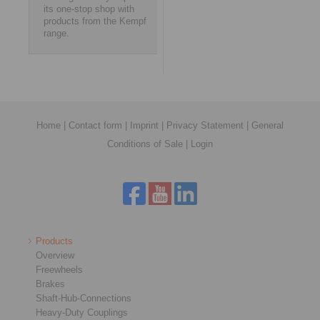
its one-stop shop with
products from the Kempf
range.
Home
|
Contact form
|
Imprint
|
Privacy Statement
|
General
Conditions of Sale
|
Login
Products
Overview
Freewheels
Brakes
Shaft-Hub-Connections
Heavy-Duty Couplings