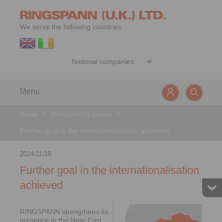
We serve the following countries:
Menu
News
>
RINGSPANN Group
>
Further goal in the internationalisation achieved
2024-11-19
Further goal in the internationalisation
achieved
RINGSPANN strengthens its
presence in the Near East