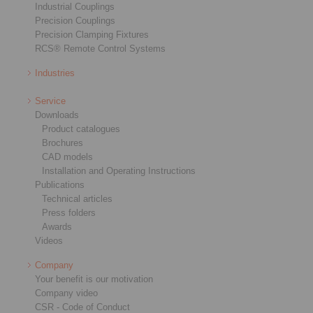
Industrial Couplings
Precision Couplings
Precision Clamping Fixtures
RCS® Remote Control Systems
Industries
Service
Downloads
Product catalogues
Brochures
CAD models
Installation and Operating Instructions
Publications
Technical articles
Press folders
Awards
Videos
Company
Your benefit is our motivation
Company video
CSR - Code of Conduct