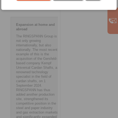
strengthen and expand our
presence abroad.’ ms
Expansion at home and
abroad
The RINGSPANN Group is
not only growing
internationally, but also
nationally. The most recent
example of this is the
acquisition of the Gersfeld-
based company Kempf
Universal Cardan Shafts, a
renowned technology
specialist in the field of
cardan shafts, on 1
September 2024.
RINGSPANN has thus
added another production
site, strengthened its
competitive position in the
steel and paper industry
and gas extraction markets,
and significantly expanded