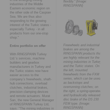
flexibly.” (Image:
industries of the Middle
RINGSPANN)
Eastern economic region on
the other side of the Caspian
Sea. We are thus also
responding to the growing
interest of the Turkic states -
especially Turkey - in all
products from our one-stop
shop."
Freewheels and industrial
Entire portfolio on offer
brakes are among the
RINGSPANN products that
With RINGSPANN Turkey
are highly relevant for the
Ltd.’s services, machine
mining industries in Turkey
builders and gearbox
and the Turkic states. On
manufacturers in Turkey and
the left, mounted
the Turkic states now have
freewheels from the FXM
easier access to the
series, which can be used
company’s freewheels, shaft-
as backstops and
hub connections, overload
overrunning clutches; on
clutches, industrial brakes,
the right, a spring-operated
precision clamping devices
and hydraulically released
and remote actuators. Murat
disc brake of the DS 230
Sarı, the new General Manager
FEM type. (Image:
of RINGSPANN Turkey Ltd,
RINGSPANN)
says: "The mining industries in