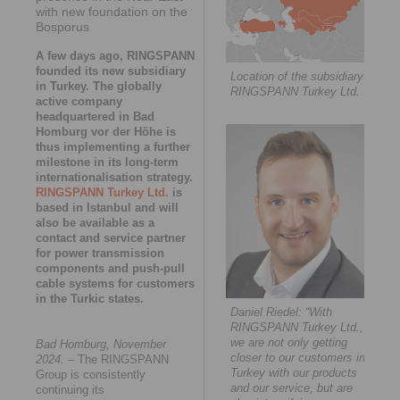
with new foundation on the
Bosporus
A few days ago, RINGSPANN
founded its new subsidiary
Location of the subsidiary
in Turkey. The globally
RINGSPANN Turkey Ltd.
active company
headquartered in Bad
Homburg vor der Höhe is
thus implementing a further
milestone in its long-term
internationalisation strategy.
RINGSPANN Turkey Ltd.
is
based in Istanbul and will
also be available as a
contact and service partner
for power transmission
components and push-pull
cable systems for customers
in the Turkic states.
Daniel Riedel: “With
RINGSPANN Turkey Ltd.,
we are not only getting
Bad Homburg, November
closer to our customers in
2024.
– The RINGSPANN
Turkey with our products
Group is consistently
and our service, but are
continuing its