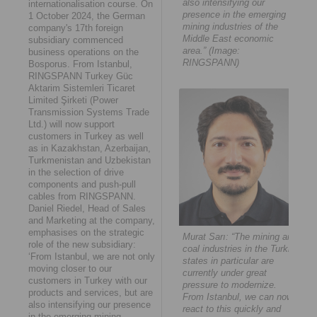
also intensifying our
internationalisation course. On
presence in the emerging
1 October 2024, the German
mining industries of the
company's 17th foreign
Middle East economic
subsidiary commenced
area.” (Image:
business operations on the
RINGSPANN)
Bosporus. From Istanbul,
RINGSPANN Turkey Güc
Aktarim Sistemleri Ticaret
Limited Şirketi (Power
Transmission Systems Trade
Ltd.) will now support
customers in Turkey as well
as in Kazakhstan, Azerbaijan,
Turkmenistan and Uzbekistan
in the selection of drive
components and push-pull
cables from RINGSPANN.
Daniel Riedel, Head of Sales
and Marketing at the company,
emphasises on the strategic
Murat Sarı: “The mining and
role of the new subsidiary:
coal industries in the Turkic
‘From Istanbul, we are not only
states in particular are
moving closer to our
currently under great
customers in Turkey with our
pressure to modernize.
products and services, but are
From Istanbul, we can now
also intensifying our presence
react to this quickly and
in the emerging mining