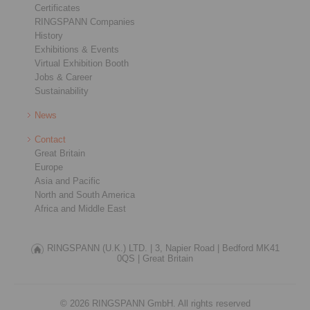
Certificates
RINGSPANN Companies
History
Exhibitions & Events
Virtual Exhibition Booth
Jobs & Career
Sustainability
News
Contact
Great Britain
Europe
Asia and Pacific
North and South America
Africa and Middle East
RINGSPANN (U.K.) LTD. |
3, Napier Road |
Bedford MK41
0QS |
Great Britain
© 2026 RINGSPANN GmbH. All rights reserved