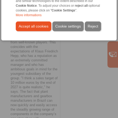
and similar technologies to the extent described in our
provides the country&aposs
Rapid growth and ambitious
Cookie Notice
. To adjust your choices or
reject all
optional
mining, steel, paper, sugar
goals
cookies, please click on "
Cookie Settings
".
and bioethanol industries
As the General Manager
More informations
with direct access to the
reports further, RINGSPANN
company&aposs full
do Brasil has now received the
Accept all cookies
Cookie settings
Reject
product range.
first positive feedback from the
market and has already been
able to book the first orders
from well-known players. This
coincides with the
expectations of Klaus Friedrich
Hepp, who has a reputation as
an extremely committed
manager and who has
ambitious goals in mind for the
youngest subsidiary of the
group. "I think a sales target of
10 million euros by the end of
2027 is quite realistic," he
says. The fact that plant
manufacturers and gearbox
manufacturers in Brazil can
now quickly and easily access
the steadily growing range of
components in the company’s