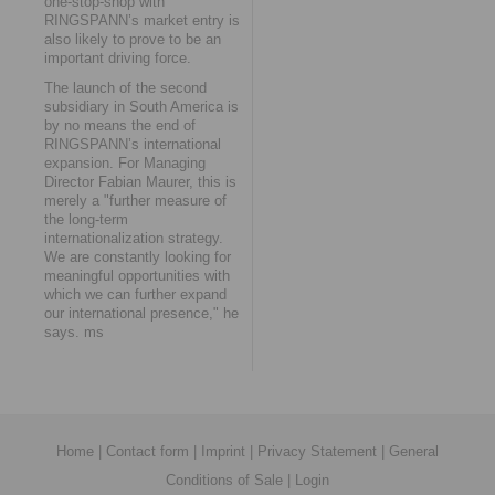
one-stop-shop with
RINGSPANN’s market entry is
also likely to prove to be an
important driving force.
The launch of the second
subsidiary in South America is
by no means the end of
RINGSPANN’s international
expansion. For Managing
Director Fabian Maurer, this is
merely a "further measure of
the long-term
internationalization strategy.
We are constantly looking for
meaningful opportunities with
which we can further expand
our international presence," he
says. ms
Home
|
Contact form
|
Imprint
|
Privacy Statement
|
General
Conditions of Sale
|
Login