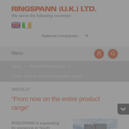
We serve the following countries:
Menu
News
>
RINGSPANN Group
>
“From now on the entire product range”
2025-01-27
“From now on the entire product
range”
RINGSPANN is expanding
its presence in South