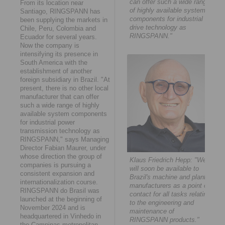
can offer such a wide range
From its location near
of highly available system
Santiago, RINGSPANN has
components for industrial
been supplying the markets in
drive technology as
Chile, Peru, Colombia and
RINGSPANN."
Ecuador for several years.
Now the company is
intensifying its presence in
South America with the
establishment of another
foreign subsidiary in Brazil. "At
present, there is no other local
manufacturer that can offer
such a wide range of highly
available system components
for industrial power
transmission technology as
RINGSPANN," says Managing
Director Fabian Maurer, under
whose direction the group of
Klaus Friedrich Hepp: "We
companies is pursuing a
will soon be available to
consistent expansion and
Brazil's machine and plant
internationalization course.
manufacturers as a point of
RINGSPANN do Brasil was
contact for all tasks relating
launched at the beginning of
to the engineering and
November 2024 and is
maintenance of
headquartered in Vinhedo in
RINGSPANN products."
the Campinas metropolitan