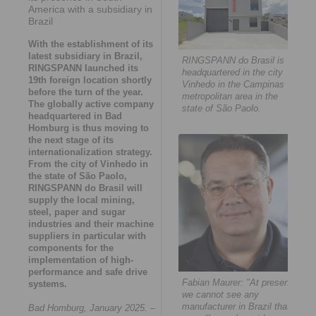
America with a subsidiary in
Brazil
With the establishment of its
latest subsidiary in Brazil,
RINGSPANN do Brasil is
RINGSPANN launched its
headquartered in the city
19th foreign location shortly
Vinhedo in the Campinas
before the turn of the year.
metropolitan area in the
The globally active company
state of São Paolo.
headquartered in Bad
Homburg is thus moving to
the next stage of its
internationalization strategy.
From the city of Vinhedo in
the state of São Paolo,
RINGSPANN do Brasil will
supply the local mining,
steel, paper and sugar
industries and their machine
suppliers in particular with
components for the
implementation of high-
performance and safe drive
Fabian Maurer: "At present,
systems.
we cannot see any
manufacturer in Brazil that
Bad Homburg, January 2025.
–