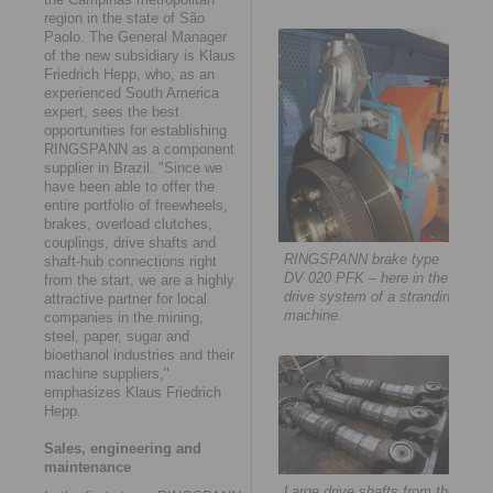
region in the state of São
Paolo. The General Manager
of the new subsidiary is Klaus
Friedrich Hepp, who, as an
experienced South America
expert, sees the best
opportunities for establishing
RINGSPANN as a component
supplier in Brazil. "Since we
have been able to offer the
entire portfolio of freewheels,
brakes, overload clutches,
couplings, drive shafts and
RINGSPANN brake type
shaft-hub connections right
DV 020 PFK – here in the
from the start, we are a highly
drive system of a stranding
attractive partner for local
machine.
companies in the mining,
steel, paper, sugar and
bioethanol industries and their
machine suppliers,"
emphasizes Klaus Friedrich
Hepp.
Sales, engineering and
maintenance
Large drive shafts from the