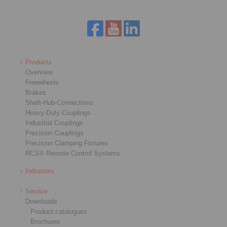
Products
Overview
Freewheels
Brakes
Shaft-Hub-Connections
Heavy-Duty Couplings
Industrial Couplings
Precision Couplings
Precision Clamping Fixtures
RCS® Remote Control Systems
Industries
Service
Downloads
Product catalogues
Brochures