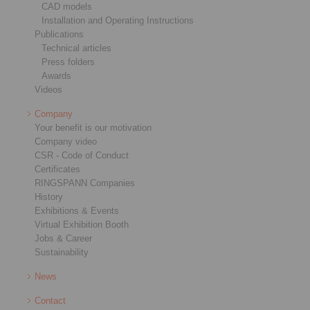
CAD models
Installation and Operating Instructions
Publications
Technical articles
Press folders
Awards
Videos
Company
Your benefit is our motivation
Company video
CSR - Code of Conduct
Certificates
RINGSPANN Companies
History
Exhibitions & Events
Virtual Exhibition Booth
Jobs & Career
Sustainability
News
Contact