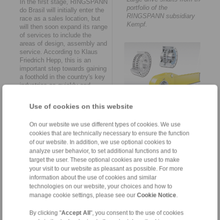
In the first stage, RINGSPANN
portfolio of the
do Brasil will initially enter the
RINGSPANN subsidiary
race as a sales location, but
Kempf.
will then soon expand its range
of services to include the
areas of design, assembly and
service. According to Klaus
Friedrich Hepp, this is an
important step towards gaining
a foothold in the country's key
industries as quickly and
solidly as possible. "In this
way," he says, "we will also be
Use of cookies on this website
RINGSPANN is considered
available to Brazil’s machine
the global market leader in
and plant manufacturers as a
the field of freewheel
On our website we use different types of cookies. We use
point of contact for all
technology.
cookies that are technically necessary to ensure the function
engineering and maintenance
of our website. In addition, we use optional cookies to
tasks in the course of this
analyze user behavior, to set additional functions and to
year. This includes the
possibility of making
target the user. These optional cookies are used to make
customer-specific adaptations
your visit to our website as pleasant as possible. For more
to the specific on-site
information about the use of cookies and similar
conditions and providing pre-
technologies on our website, your choices and how to
assembled smart solutions
manage cookie settings, please see our
Cookie Notice
.
and spare parts at short
The new establishment
notice."
By clicking "
Accept All
", you consent to the use of cookies
RINGSPANN do Brasil