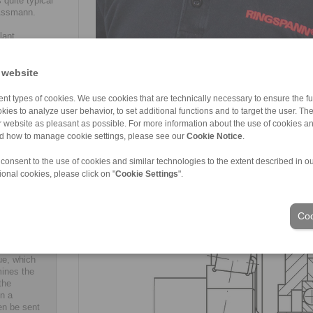
 quite typical
 Assmann.
lant
 and screw
taking
Manuel Assmann: "The keyway-groove connection of t
he drive
 website
assembly and disassembly. (Image: RINGSPANN)
 the high
tall complete
nt types of cookies. We use cookies that are technically necessary to ensure the fun
onfiguring
kies to analyze user behavior, to set additional functions and to target the user. Th
special
ur website as pleasant as possible. For more information about the use of cookies a
nd how to manage cookie settings, please see our
Cookie Notice
.
 consent to the use of cookies and similar technologies to the extent described in o
ional cookies, please click on "
Cookie Settings
".
N also
e selection
Coo
cal buyers
d a new
selection
ue, which
mines the
the
in a
en be sent