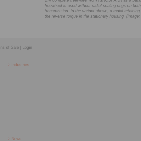
BM complete freewheel from RINGSPANN as a backsto
freewheel is used without radial sealing rings on both 
transmission. In the variant shown, a radial retainin
the reverse torque in the stationary housing. (Ima
ons of Sale
|
Login
Industries
News