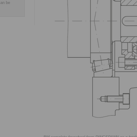
can be