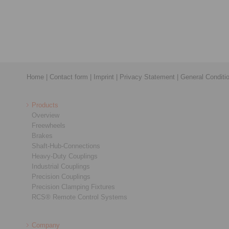
Home
|
Contact form
|
Imprint
|
Privacy Statement
|
General Conditi
Products
Overview
Freewheels
Brakes
Shaft-Hub-Connections
Heavy-Duty Couplings
Industrial Couplings
Precision Couplings
Precision Clamping Fixtures
RCS® Remote Control Systems
Company