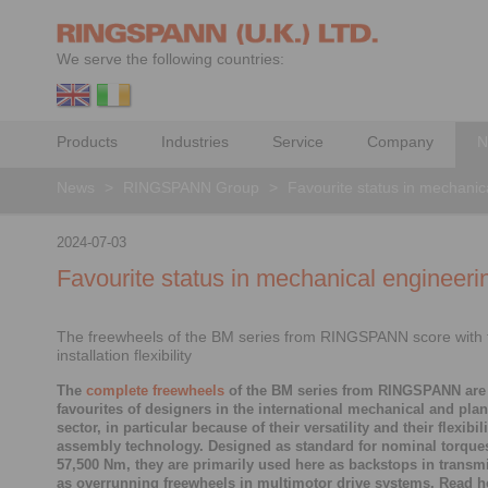
We serve the following countries:
Products
Industries
Service
Company
N
News
>
RINGSPANN Group
>
Favourite status in mechanic
2024-07-03
Favourite status in mechanical engineeri
The freewheels of the BM series from RINGSPANN score with t
installation flexibility
The
complete freewheels
of the BM series from RINGSPANN are
favourites of designers in the international mechanical and pla
sector, in particular because of their versatility and their flexibil
assembly technology. Designed as standard for nominal torques
57,500 Nm, they are primarily used here as backstops in transm
as overrunning freewheels in multimotor drive systems. Read h