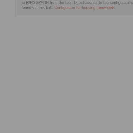
to RINGSPANN from the tool. Direct access to the configurator 
found via this link:
Configurator for housing freewheels
.