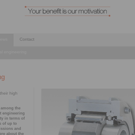
ews
Contact
al engineering
ng
heir high
 among the
nt engineering
ity in terms of
 of up to
issions and
ere about the