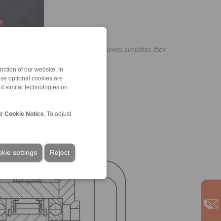
he complete freewheels of our BM series simplifies their
ction of our website. In
ese optional cookies are
nd similar technologies on
ur
Cookie Notice
. To adjust
kie settings
Reject