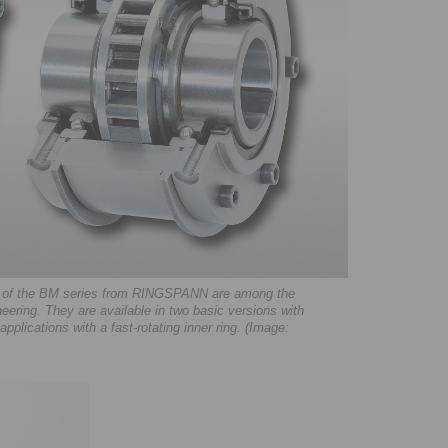
eels of the BM series from RINGSPANN are among the
eering. They are available in two basic versions with
pplications with a fast-rotating inner ring. (Image: