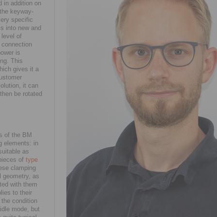
 in addition on
s the keyway-
very specific
ls into new and
level of
e connection
power is
ing. This
hich gives it a
 customer
olution, it can
then be rotated
s of the BM
g elements: in
suitable as
pieces of
type
hese clamping
al geometry, as
tted with them
ies to their
 the condition
 idle mode, but