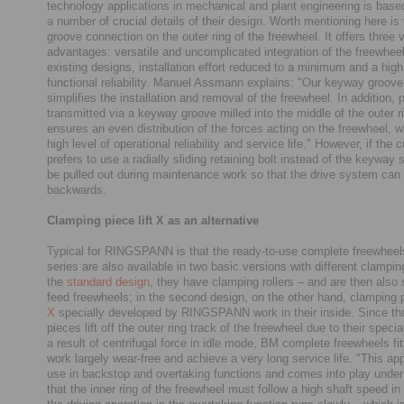
technology applications in mechanical and plant engineering is based
a number of crucial details of their design. Worth mentioning here i
groove connection on the outer ring of the freewheel. It offers three 
advantages: versatile and uncomplicated integration of the freewhee
existing designs, installation effort reduced to a minimum and a high 
functional reliability. Manuel Assmann explains: "Our keyway groov
simplifies the installation and removal of the freewheel. In addition, 
transmitted via a keyway groove milled into the middle of the outer r
ensures an even distribution of the forces acting on the freewheel, w
high level of operational reliability and service life." However, if the
prefers to use a radially sliding retaining bolt instead of the keyway s
be pulled out during maintenance work so that the drive system can 
backwards.
Clamping piece lift X as an alternative
Typical for RINGSPANN is that the ready-to-use complete freewheel
series are also available in two basic versions with different clampin
the
standard design
, they have clamping rollers – and are then also 
feed freewheels; in the second design, on the other hand, clamping 
X
specially developed by RINGSPANN work in their inside. Since t
pieces lift off the outer ring track of the freewheel due to their speci
a result of centrifugal force in idle mode, BM complete freewheels fi
work largely wear-free and achieve a very long service life. "This appl
use in backstop and overtaking functions and comes into play under
that the inner ring of the freewheel must follow a high shaft speed in