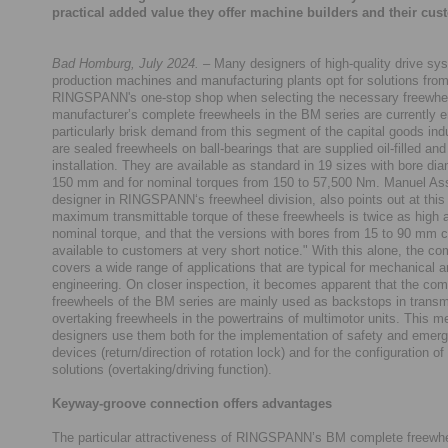
practical added value they offer machine builders and their cus
Bad Homburg, July 2024.
– Many designers of high-quality drive sys
production machines and manufacturing plants opt for solutions fro
RINGSPANN's one-stop shop when selecting the necessary freewhe
manufacturer’s complete freewheels in the BM series are currently e
particularly brisk demand from this segment of the capital goods ind
are sealed freewheels on ball-bearings that are supplied oil-filled and
installation. They are available as standard in 19 sizes with bore dia
150 mm and for nominal torques from 150 to 57,500 Nm. Manuel A
designer in RINGSPANN‘s freewheel division, also points out at this 
maximum transmittable torque of these freewheels is twice as high a
nominal torque, and that the versions with bores from 15 to 90 mm
available to customers at very short notice." With this alone, the c
covers a wide range of applications that are typical for mechanical a
engineering. On closer inspection, it becomes apparent that the com
freewheels of the BM series are mainly used as backstops in trans
overtaking freewheels in the powertrains of multimotor units. This m
designers use them both for the implementation of safety and emer
devices (return/direction of rotation lock) and for the configuration of
solutions (overtaking/driving function).
Keyway-groove connection offers advantages
The particular attractiveness of RINGSPANN’s BM complete freewhee