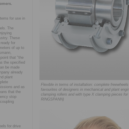
tomers.
tems for use in
m
els. The
njoying
ustry. These
 ready for
meters of up to
ssmann,
point that "the
s the specified
 can be made
ompany already
nd plant
plete
Flexible in terms of installation: complete freewh
missions and as
favourites of designers in mechanical and plant engin
eans that the
clamping rollers and with type X clamping pieces for a
gency stop
RINGSPANN)
 coupling
ls for drive