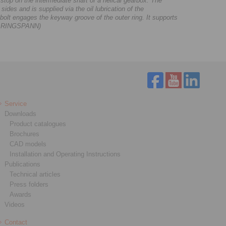
p on the intermediate shaft of a helical gearbox. The
sides and is supplied via the oil lubrication of the
g bolt engages the keyway groove of the outer ring. It supports
ge: RINGSPANN)
Service
Downloads
Product catalogues
Brochures
CAD models
Installation and Operating Instructions
Publications
Technical articles
Press folders
Awards
Videos
Contact