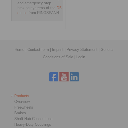
and emergency stop
braking systems of the
DS
series
from RINGSPANN.
Home
|
Contact form
|
Imprint
|
Privacy Statement
|
General
Conditions of Sale
|
Login
Products
Overview
Freewheels
Brakes
Shaft-Hub-Connections
Heavy-Duty Couplings