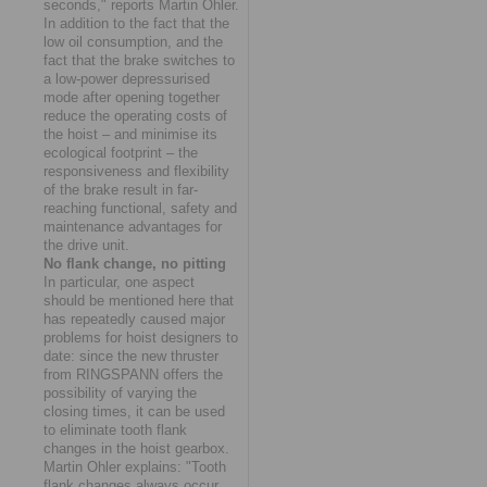
seconds," reports Martin Ohler.
In addition to the fact that the
low oil consumption, and the
fact that the brake switches to
a low-power depressurised
mode after opening together
reduce the operating costs of
the hoist – and minimise its
ecological footprint – the
responsiveness and flexibility
of the brake result in far-
reaching functional, safety and
maintenance advantages for
the drive unit.
No flank change, no pitting
In particular, one aspect
should be mentioned here that
has repeatedly caused major
problems for hoist designers to
date: since the new thruster
from RINGSPANN offers the
possibility of varying the
closing times, it can be used
to eliminate tooth flank
changes in the hoist gearbox.
Martin Ohler explains: "Tooth
flank changes always occur