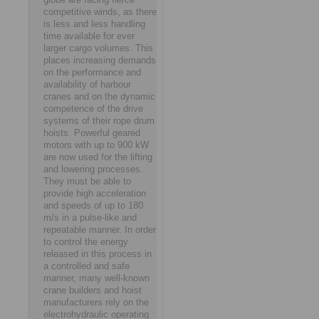
competitive winds, as there
is less and less handling
time available for ever
larger cargo volumes. This
places increasing demands
on the performance and
availability of harbour
cranes and on the dynamic
competence of the drive
systems of their rope drum
hoists. Powerful geared
motors with up to 900 kW
are now used for the lifting
and lowering processes.
They must be able to
provide high acceleration
and speeds of up to 180
m/s in a pulse-like and
repeatable manner. In order
to control the energy
released in this process in
a controlled and safe
manner, many well-known
crane builders and hoist
manufacturers rely on the
electrohydraulic operating