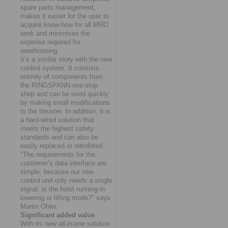
spare parts management,
makes it easier for the user to
acquire know-how for all MRO
work and minimises the
expense required for
warehousing.
It’s a similar story with the new
control system. It consists
entirely of components from
the RINGSPANN one-stop
shop and can be used quickly
by making small modifications
to the thruster. In addition, it is
a hard-wired solution that
meets the highest safety
standards and can also be
easily replaced or retrofitted.
"The requirements for the
customer’s data interface are
simple, because our new
control unit only needs a single
signal: is the hoist running in
lowering or lifting mode?" says
Martin Ohler.
Significant added value
With its new all-in-one solution