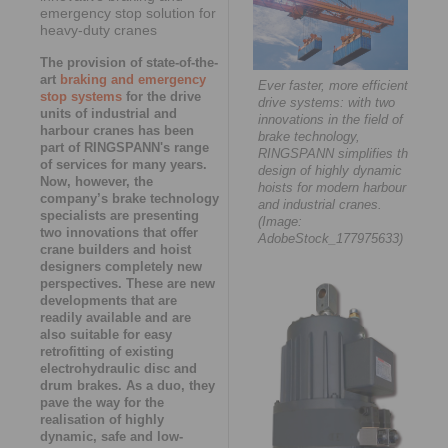
emergency stop solution for
heavy-duty cranes
The provision of state-of-the-
art
braking and emergency
Ever faster, more efficient
stop systems
for the drive
drive systems: with two
units of industrial and
innovations in the field of
harbour cranes has been
brake technology,
part of RINGSPANN's range
RINGSPANN simplifies the
of services for many years.
design of highly dynamic
Now, however, the
hoists for modern harbour
company’s brake technology
and industrial cranes.
specialists are presenting
(Image:
two innovations that offer
AdobeStock_177975633)
crane builders and hoist
designers completely new
perspectives. These are new
developments that are
readily available and are
also suitable for easy
retrofitting of existing
electrohydraulic disc and
drum brakes. As a duo, they
pave the way for the
realisation of highly
dynamic, safe and low-