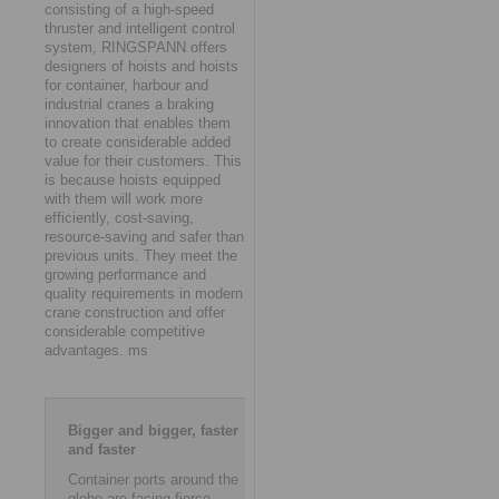
consisting of a high-speed
thruster and intelligent control
system, RINGSPANN offers
designers of hoists and hoists
for container, harbour and
industrial cranes a braking
innovation that enables them
to create considerable added
value for their customers. This
is because hoists equipped
with them will work more
efficiently, cost-saving,
resource-saving and safer than
previous units. They meet the
growing performance and
quality requirements in modern
crane construction and offer
considerable competitive
advantages. ms
Bigger and bigger, faster
and faster
Container ports around the
globe are facing fierce