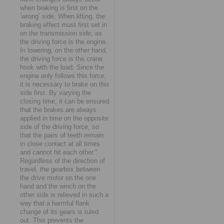
when braking is first on the
’wrong’ side. When lifting, the
braking effect must first set in
on the transmission side, as
the driving force is the engine.
In lowering, on the other hand,
the driving force is the crane
hook with the load. Since the
engine only follows this force,
it is necessary to brake on this
side first. By varying the
closing time, it can be ensured
that the brakes are always
applied in time on the opposite
side of the driving force, so
that the pairs of teeth remain
in close contact at all times
and cannot hit each other."
Regardless of the direction of
travel, the gearbox between
the drive motor on the one
hand and the winch on the
other side is relieved in such a
way that a harmful flank
change of its gears is ruled
out. This prevents the