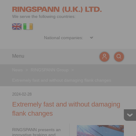
We serve the following countries:
Menu
News
>
RINGSPANN Group
>
Extremely fast and without damaging flank changes
2024-02-28
Extremely fast and without damaging
flank changes
RINGSPANN presents an
innovative braking and