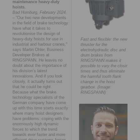
maintenance heavy-duty
hoists.
Bad Homburg, February 2024.
– “Our two new developments
in the field of brake technology
have what it takes to
revolutionise the design of
heavy-duty hoists for use in
Fast and flexible: the new
industrial and harbour cranes,"
thruster for the
says Martin Ohler, Business
electrohydraulic disc and
Developer Brakes at
drum brakes from
RINGSPANN. He leaves no
RINGSPANN makes it
doubt about the importance of
possible to vary the closing
his division’s latest
times and thus eliminate
innovations. And if you look
the harmful tooth flank
closely, it actually turns out
change in the hoist
that he could be right.
gearbox. (Image:
Because what the brake
RINGSPANN)
technology specialists of the
German company have come
up with this time starts exactly
where many hoist designers
have problems: coping with the
enormously high dynamic
forces to which the trend
towards ever faster and more
efficient drive systems forces