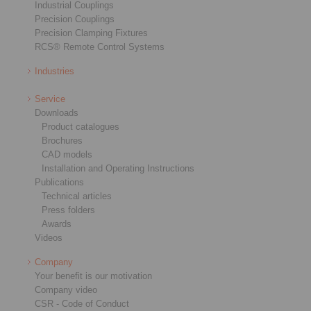
Industrial Couplings
Precision Couplings
Precision Clamping Fixtures
RCS® Remote Control Systems
Industries
Service
Downloads
Product catalogues
Brochures
CAD models
Installation and Operating Instructions
Publications
Technical articles
Press folders
Awards
Videos
Company
Your benefit is our motivation
Company video
CSR - Code of Conduct