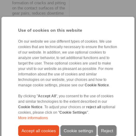
formation of cracks and pitting
on the contact surfaces of the
gear pairs, reduces downtime
due to repairs and gives the
gearbox a significantly longer
service life. Other positive
Use of cookies on this website
effects include reducing the
operating noise of the hoist
On our website we use different types of cookies. We use
and avoiding harmful
cookies that are technically necessary to ensure the function
vibrations.
of our website. In addition, we use optional cookies to
Reduction of load peaks
analyze user behavior, to set additional functions and to
The effect of the second brake
target the user. These optional cookies are used to make
technology innovation from
your visit to our website as pleasant as possible. For more
RINGSPANN – a new control
information about the use of cookies and similar
unit – also leads to important
technologies on our website, your choices and how to
relief. This is because it
makes it possible to pre-select
manage cookie settings, please see our
Cookie Notice
.
the emergency holding brakes
used in the hoist via several
By clicking "
Accept All
", you consent to the use of cookies
valves and thus adapt the
and similar technologies to the extent described in our
required braking forces to the
Cookie Notice
. To adjust your choices or
reject all
optional
driving speed and load. The
cookies, please click on "
Cookie Settings
".
user can set two different
More informations
closing times in order to
optimally adjust the safety
Accept all cookies
Cookie settings
Reject
factor of the emergency stop