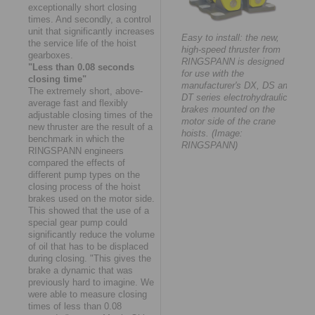
exceptionally short closing
times. And secondly, a control
unit that significantly increases
Easy to install: the new,
the service life of the hoist
high-speed thruster from
gearboxes.
RINGSPANN is designed
"Less than 0.08 seconds
for use with the
closing time"
manufacturer's DX, DS and
The extremely short, above-
DT series electrohydraulic
average fast and flexibly
brakes mounted on the
adjustable closing times of the
motor side of the crane
new thruster are the result of a
hoists. (Image:
benchmark in which the
RINGSPANN)
RINGSPANN engineers
compared the effects of
different pump types on the
closing process of the hoist
brakes used on the motor side.
This showed that the use of a
special gear pump could
significantly reduce the volume
of oil that has to be displaced
during closing. "This gives the
brake a dynamic that was
previously hard to imagine. We
were able to measure closing
times of less than 0.08