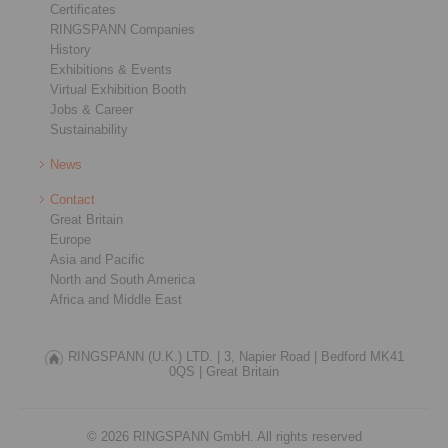
Certificates
RINGSPANN Companies
History
Exhibitions & Events
Virtual Exhibition Booth
Jobs & Career
Sustainability
News
Contact
Great Britain
Europe
Asia and Pacific
North and South America
Africa and Middle East
RINGSPANN (U.K.) LTD. |
3, Napier Road |
Bedford MK41
0QS |
Great Britain
© 2026 RINGSPANN GmbH. All rights reserved