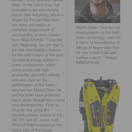
them. At the same time, the
innovations are astonishing
due to their simplicity, which is
shown by the fact that their
use does not require a
Martin Ohler: "Our two new
complete replacement of
developments in the field of
existing disc or drum brakes
brake technology have what
from RINGSPANN. "From the
it takes to revolutionise the
very beginning, our aim was to
design of heavy-duty hoists
provide retrofittable solutions
for use in industrial and
for the safe control of the ever-
harbour cranes." (Image:
increasing energy pulses in
RINGSPANN)
crane construction, which
score points with high
availability and MRO affinity
and also improve the
performance of the hoists,"
emphasises Martin Ohler. He
and his team have achieved
these goals through two crucial
new developments: First, a
thruster that gives the
electrohydraulic brakes of the
DX, DS and DT series from
RINGSPANN mounted on the
motor side of the hoists