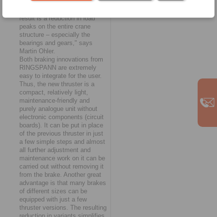
and service brakes to the
actual driving conditions. "The
result is a reduction in load
peaks on the entire crane
structure – especially the
bearings and gears," says
Martin Ohler.
Both braking innovations from
RINGSPANN are extremely
easy to integrate for the user.
Thus, the new thruster is a
compact, relatively light,
maintenance-friendly and
purely analogue unit without
electronic components (circuit
boards). It can be put in place
of the previous thruster in just
a few simple steps and almost
all further adjustment and
maintenance work on it can be
carried out without removing it
from the brake. Another great
advantage is that many brakes
of different sizes can be
equipped with just a few
thruster versions. The resulting
reduction in variants simplifies