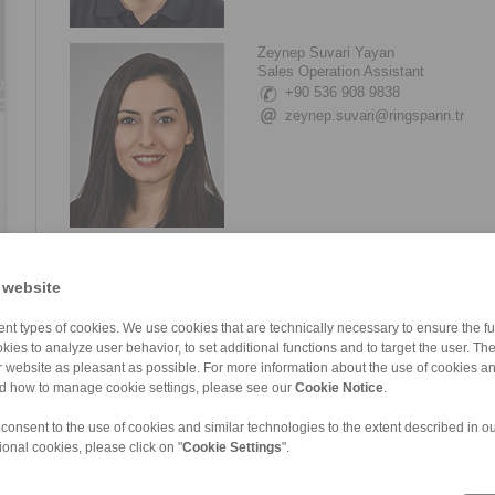
Zeynep Suvari Yayan
Sales Operation Assistant
+90 536 908 9838
zeynep.suvari@ringspann.tr
 website
nt types of cookies. We use cookies that are technically necessary to ensure the fun
kies to analyze user behavior, to set additional functions and to target the user. Th
ur website as pleasant as possible. For more information about the use of cookies a
nd how to manage cookie settings, please see our
Cookie Notice
.
 consent to the use of cookies and similar technologies to the extent described in o
ional cookies, please click on "
Cookie Settings
".