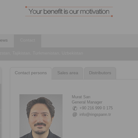
ews
Contact
stan, Tajikistan, Turkmenistan, Uzbekistan
Contact persons
Sales area
Distributors
Murat Sarı
General Manager
+90 216 999 0 175
info@ringspann.tr