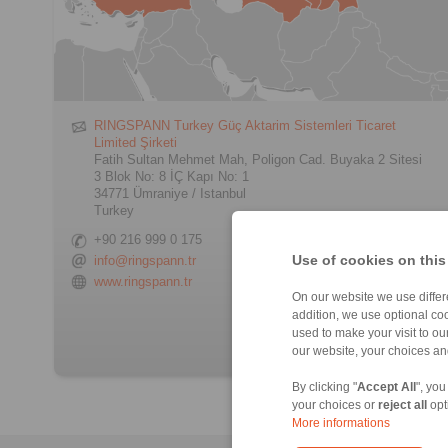
RINGSPANN Turkey Güç Aktarim Sistemleri Ticaret
Limited Şirketi
Fatih Sultan Mehmet Mah, Poligon Cad. Buyaka 2 Sitesi
3 Blok No: 8 İÇ Kapı No: 1
34771 Ümraniye / Istanbul
Turkey
+90 216 999 0 175
Use of cookies on this
info@ringspann.tr
www.ringspann.tr
On our website we use differe
> Contact form
addition, we use optional coo
used to make your visit to o
our website, your choices a
By clicking "
Accept All
", you
your choices or
reject all
opt
More informations