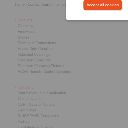
Home
|
Contact form
|
Imprint
|
Privacy Statement
|
General Conditi
Accept all cookies
Products
Overview
Freewheels
Brakes
Shaft-Hub-Connections
Heavy-Duty Couplings
Industrial Couplings
Precision Couplings
Precision Clamping Fixtures
RCS® Remote Control Systems
Company
Your benefit is our motivation
Company video
CSR - Code of Conduct
Certificates
RINGSPANN Companies
History
Exhibitions & Events