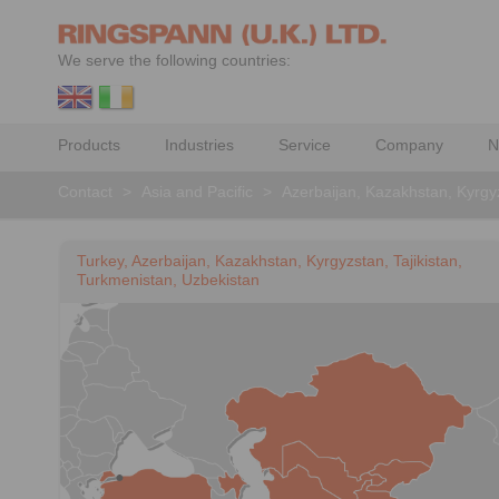
We serve the following countries:
Products
Industries
Service
Company
N
Contact
>
Asia and Pacific
>
Azerbaijan, Kazakhstan, Kyrgyz
Turkey, Azerbaijan, Kazakhstan, Kyrgyzstan, Tajikistan,
Turkmenistan, Uzbekistan