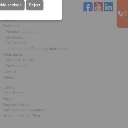
kie settings
Reject
Service
Downloads
Product catalogues
Brochures
CAD models
Installation and Operating Instructions
Publications
Technical articles
Press folders
Awards
Videos
Contact
Great Britain
Europe
Asia and Pacific
North and South America
Africa and Middle East