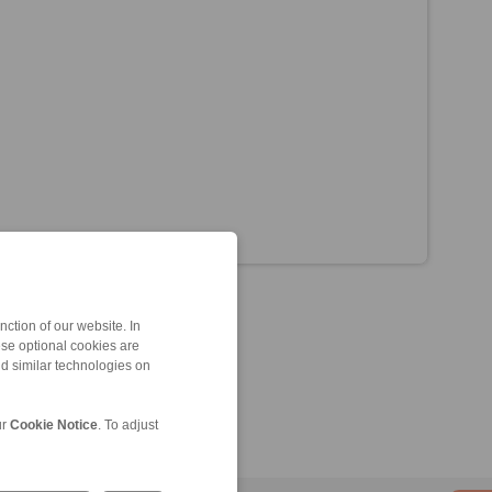
ction of our website. In
ese optional cookies are
nd similar technologies on
ur
Cookie Notice
. To adjust