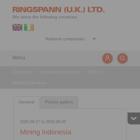
We serve the following countries:
Menu
Company
>
Exhibitions & Events
>
2025
>
Mining Indonesia
General
Picture gallery
2025-09-17
to
2025-09-20
Mining Indonesia