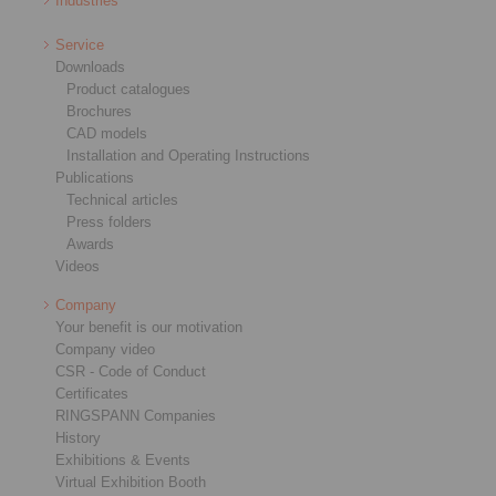
Industries
Service
Downloads
Product catalogues
Brochures
CAD models
Installation and Operating Instructions
Publications
Technical articles
Press folders
Awards
Videos
Company
Your benefit is our motivation
Company video
CSR - Code of Conduct
Certificates
RINGSPANN Companies
History
Exhibitions & Events
Virtual Exhibition Booth