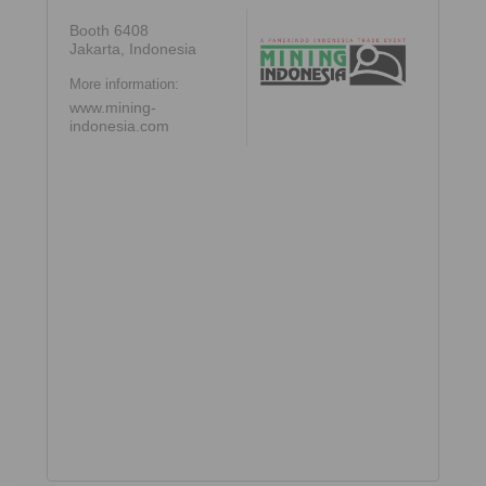
Booth 6408
Jakarta, Indonesia
More information:
www.mining-
indonesia.com