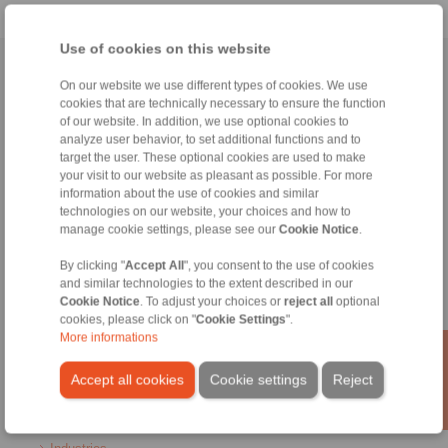
Use of cookies on this website
Home
|
Contact form
|
Imprint
|
Privacy Statement
|
General
On our website we use different types of cookies. We use
Conditions of Sale
|
Login
cookies that are technically necessary to ensure the function
of our website. In addition, we use optional cookies to
analyze user behavior, to set additional functions and to
target the user. These optional cookies are used to make
your visit to our website as pleasant as possible. For more
information about the use of cookies and similar
technologies on our website, your choices and how to
manage cookie settings, please see our
Cookie Notice
.
Products
Overview
By clicking "
Accept All
", you consent to the use of cookies
Freewheels
and similar technologies to the extent described in our
Brakes
Cookie Notice
. To adjust your choices or
reject all
optional
Shaft-Hub-Connections
cookies, please click on "
Cookie Settings
".
Heavy-Duty Couplings
More informations
Industrial Couplings
Precision Couplings
Accept all cookies
Cookie settings
Reject
Precision Clamping Fixtures
RCS® Remote Control Systems