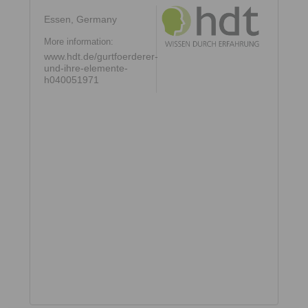
Essen, Germany
More information:
www.hdt.de/gurtfoerderer-
und-ihre-elemente-
h040051971