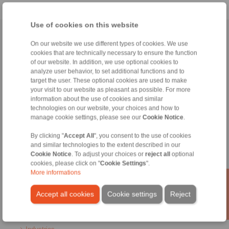
Use of cookies on this website
Home
|
Contact form
|
Imprint
|
Privacy Statement
|
General
On our website we use different types of cookies. We use
Conditions of Sale
|
Login
cookies that are technically necessary to ensure the function
of our website. In addition, we use optional cookies to
analyze user behavior, to set additional functions and to
target the user. These optional cookies are used to make
your visit to our website as pleasant as possible. For more
information about the use of cookies and similar
technologies on our website, your choices and how to
manage cookie settings, please see our
Cookie Notice
.
Products
Overview
By clicking "
Accept All
", you consent to the use of cookies
Freewheels
and similar technologies to the extent described in our
Brakes
Cookie Notice
. To adjust your choices or
reject all
optional
Shaft-Hub-Connections
cookies, please click on "
Cookie Settings
".
Heavy-Duty Couplings
More informations
Industrial Couplings
Precision Couplings
Accept all cookies
Cookie settings
Reject
Precision Clamping Fixtures
RCS® Remote Control Systems