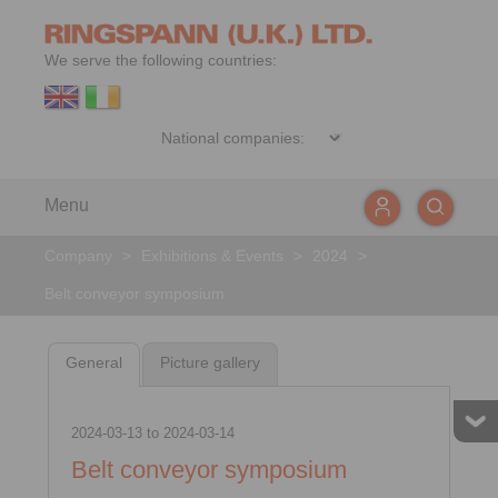
We serve the following countries:
Menu
Company
>
Exhibitions & Events
>
2024
>
Belt conveyor symposium
General
Picture gallery
2024-03-13
to
2024-03-14
Belt conveyor symposium