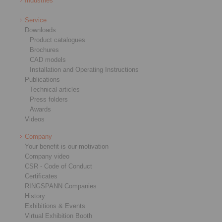
Industries
Service
Downloads
Product catalogues
Brochures
CAD models
Installation and Operating Instructions
Publications
Technical articles
Press folders
Awards
Videos
Company
Your benefit is our motivation
Company video
CSR - Code of Conduct
Certificates
RINGSPANN Companies
History
Exhibitions & Events
Virtual Exhibition Booth