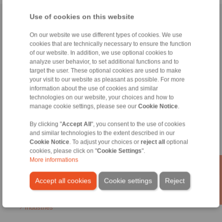
Use of cookies on this website
Home
|
Contact form
|
Imprint
|
Privacy Statement
|
General
Conditions of Sale
|
Login
On our website we use different types of cookies. We use
cookies that are technically necessary to ensure the function
of our website. In addition, we use optional cookies to
analyze user behavior, to set additional functions and to
target the user. These optional cookies are used to make
your visit to our website as pleasant as possible. For more
information about the use of cookies and similar
technologies on our website, your choices and how to
Products
manage cookie settings, please see our
Cookie Notice
.
Overview
Freewheels
By clicking "
Accept All
", you consent to the use of cookies
Brakes
and similar technologies to the extent described in our
Shaft-Hub-Connections
Cookie Notice
. To adjust your choices or
reject all
optional
Heavy-Duty Couplings
cookies, please click on "
Cookie Settings
".
Industrial Couplings
More informations
Precision Couplings
Precision Clamping Fixtures
Accept all cookies
Cookie settings
Reject
RCS® Remote Control Systems
Industries