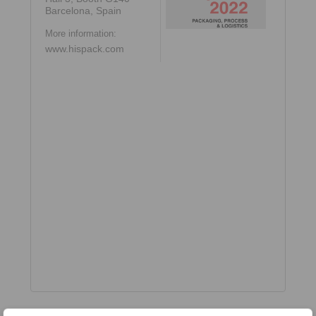
Barcelona, Spain
More information:
www.hispack.com