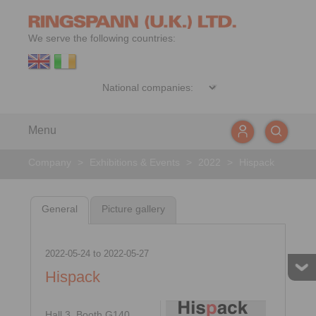
We serve the following countries:
Menu
Company
>
Exhibitions & Events
>
2022
>
Hispack
General
Picture gallery
2022-05-24
to
2022-05-27
Hispack
Hall 3, Booth G140