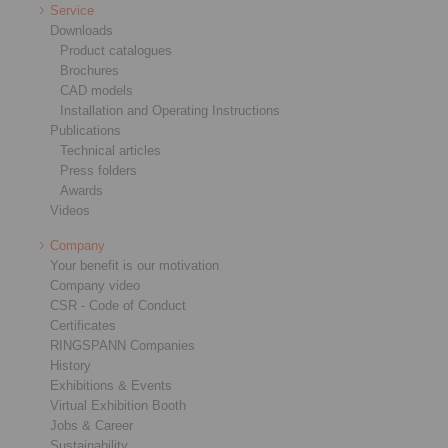
Service
Downloads
Product catalogues
Brochures
CAD models
Installation and Operating Instructions
Publications
Technical articles
Press folders
Awards
Videos
Company
Your benefit is our motivation
Company video
CSR - Code of Conduct
Certificates
RINGSPANN Companies
History
Exhibitions & Events
Virtual Exhibition Booth
Jobs & Career
Sustainability