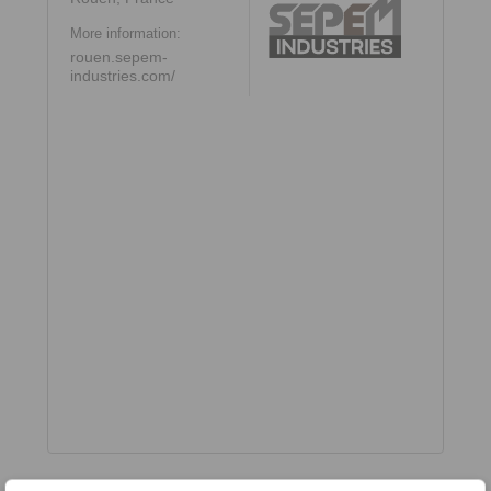
More information:
rouen.sepem-
industries.com/