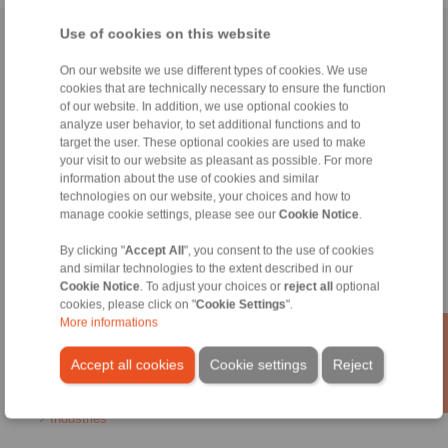
Use of cookies on this website
Home
|
Contact form
|
Imprint
|
Privacy Statement
|
General
Conditions of Sale
|
Login
On our website we use different types of cookies. We use
cookies that are technically necessary to ensure the function
of our website. In addition, we use optional cookies to
analyze user behavior, to set additional functions and to
target the user. These optional cookies are used to make
your visit to our website as pleasant as possible. For more
information about the use of cookies and similar
technologies on our website, your choices and how to
Products
manage cookie settings, please see our
Cookie Notice
.
Overview
Freewheels
By clicking "
Accept All
", you consent to the use of cookies
Brakes
and similar technologies to the extent described in our
Shaft-Hub-Connections
Cookie Notice
. To adjust your choices or
reject all
optional
Heavy-Duty Couplings
cookies, please click on "
Cookie Settings
".
Industrial Couplings
More informations
Precision Couplings
Precision Clamping Fixtures
Accept all cookies
Cookie settings
Reject
RCS® Remote Control Systems
Industries