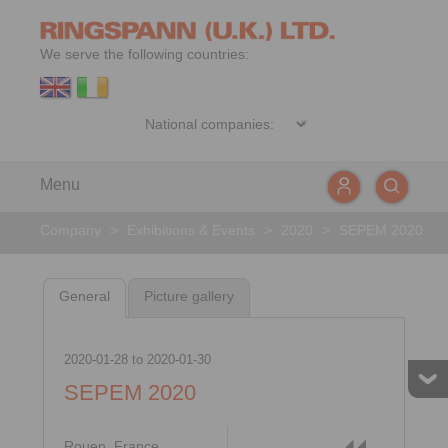
We serve the following countries:
Menu
Company
>
Exhibitions & Events
>
2020
>
SEPEM 2020
General
Picture gallery
2020-01-28
to
2020-01-30
SEPEM 2020
Rouen, France