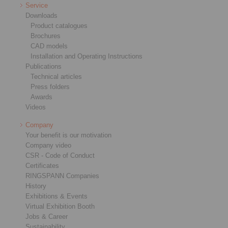
Service
Downloads
Product catalogues
Brochures
CAD models
Installation and Operating Instructions
Publications
Technical articles
Press folders
Awards
Videos
Company
Your benefit is our motivation
Company video
CSR - Code of Conduct
Certificates
RINGSPANN Companies
History
Exhibitions & Events
Virtual Exhibition Booth
Jobs & Career
Sustainability