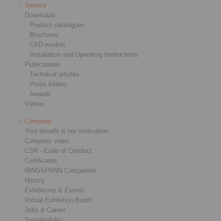
Service
Downloads
Product catalogues
Brochures
CAD models
Installation and Operating Instructions
Publications
Technical articles
Press folders
Awards
Videos
Company
Your benefit is our motivation
Company video
CSR - Code of Conduct
Certificates
RINGSPANN Companies
History
Exhibitions & Events
Virtual Exhibition Booth
Jobs & Career
Sustainability