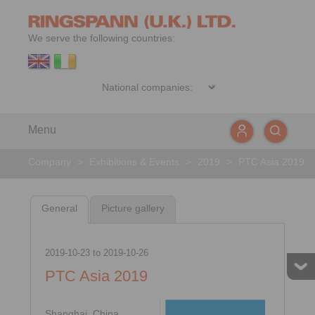
We serve the following countries:
Menu
Company
>
Exhibitions & Events
>
2019
>
PTC Asia 2019
General
Picture gallery
2019-10-23
to
2019-10-26
PTC Asia 2019
Shanghai, China