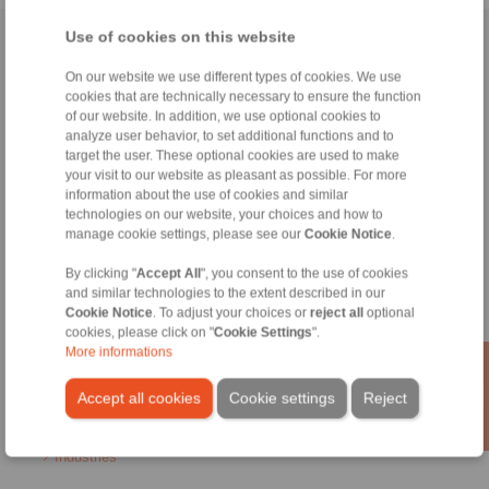
Use of cookies on this website
Home
|
Contact form
|
Imprint
|
Privacy Statement
|
General
Conditions of Sale
|
Login
On our website we use different types of cookies. We use
cookies that are technically necessary to ensure the function
of our website. In addition, we use optional cookies to
analyze user behavior, to set additional functions and to
target the user. These optional cookies are used to make
your visit to our website as pleasant as possible. For more
information about the use of cookies and similar
technologies on our website, your choices and how to
Products
manage cookie settings, please see our
Cookie Notice
.
Overview
Freewheels
By clicking "
Accept All
", you consent to the use of cookies
Brakes
and similar technologies to the extent described in our
Shaft-Hub-Connections
Cookie Notice
. To adjust your choices or
reject all
optional
Heavy-Duty Couplings
cookies, please click on "
Cookie Settings
".
Industrial Couplings
More informations
Precision Couplings
Precision Clamping Fixtures
Accept all cookies
Cookie settings
Reject
RCS® Remote Control Systems
Industries