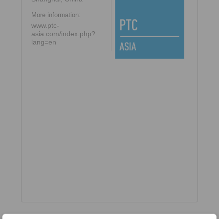
More information:
www.ptc-
asia.com/index.php?
lang=en