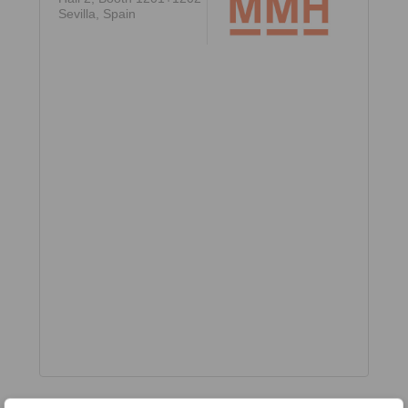
Sevilla, Spain