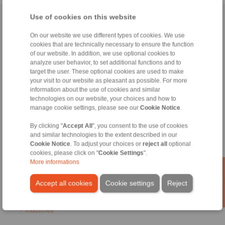
Use of cookies on this website
Home
|
Contact form
|
Imprint
|
Privacy Statement
|
General
Conditions of Sale
|
Login
On our website we use different types of cookies. We use
cookies that are technically necessary to ensure the function
of our website. In addition, we use optional cookies to
analyze user behavior, to set additional functions and to
target the user. These optional cookies are used to make
your visit to our website as pleasant as possible. For more
information about the use of cookies and similar
technologies on our website, your choices and how to
Products
manage cookie settings, please see our
Cookie Notice
.
Overview
Freewheels
By clicking "
Accept All
", you consent to the use of cookies
Brakes
and similar technologies to the extent described in our
Shaft-Hub-Connections
Cookie Notice
. To adjust your choices or
reject all
optional
Heavy-Duty Couplings
cookies, please click on "
Cookie Settings
".
Industrial Couplings
More informations
Precision Couplings
Precision Clamping Fixtures
Accept all cookies
Cookie settings
Reject
RCS® Remote Control Systems
Industries