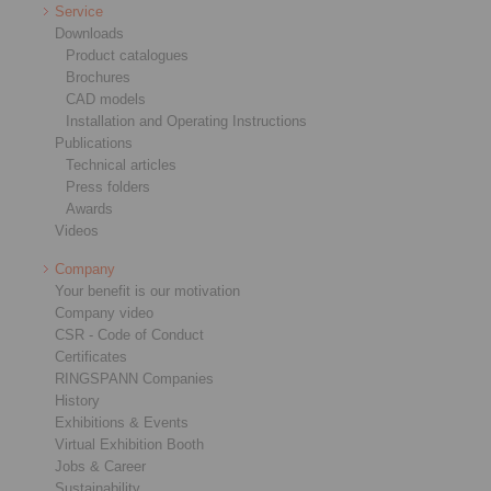
Service
Downloads
Product catalogues
Brochures
CAD models
Installation and Operating Instructions
Publications
Technical articles
Press folders
Awards
Videos
Company
Your benefit is our motivation
Company video
CSR - Code of Conduct
Certificates
RINGSPANN Companies
History
Exhibitions & Events
Virtual Exhibition Booth
Jobs & Career
Sustainability