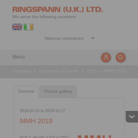
We serve the following countries:
Menu
Company
>
Exhibitions & Events
>
2019
>
MMH 2019
General
Picture gallery
2019-10-15
to
2019-10-17
MMH 2019
Hall 2, Booth 1201+1202