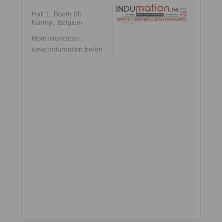
Hall 1, Booth 80
Kortrijk, Belgium
More information:
www.indumation.be/en