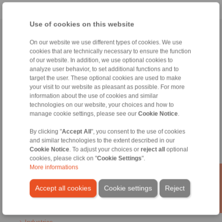
Use of cookies on this website
Home
|
Contact form
|
Imprint
|
Privacy Statement
|
General
On our website we use different types of cookies. We use
Conditions of Sale
|
Login
cookies that are technically necessary to ensure the function
of our website. In addition, we use optional cookies to
analyze user behavior, to set additional functions and to
target the user. These optional cookies are used to make
your visit to our website as pleasant as possible. For more
information about the use of cookies and similar
technologies on our website, your choices and how to
manage cookie settings, please see our
Cookie Notice
.
Products
Overview
By clicking "
Accept All
", you consent to the use of cookies
Freewheels
and similar technologies to the extent described in our
Brakes
Cookie Notice
. To adjust your choices or
reject all
optional
Shaft-Hub-Connections
cookies, please click on "
Cookie Settings
".
Heavy-Duty Couplings
More informations
Industrial Couplings
Precision Couplings
Accept all cookies
Cookie settings
Reject
Precision Clamping Fixtures
RCS® Remote Control Systems