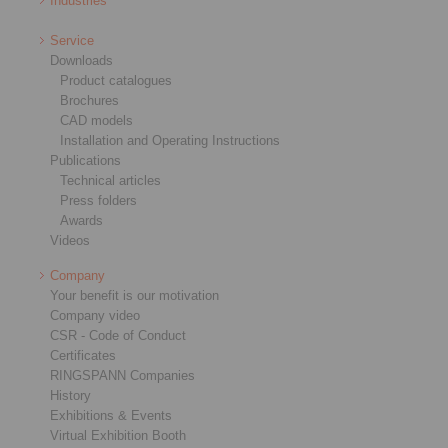
Industries
Service
Downloads
Product catalogues
Brochures
CAD models
Installation and Operating Instructions
Publications
Technical articles
Press folders
Awards
Videos
Company
Your benefit is our motivation
Company video
CSR - Code of Conduct
Certificates
RINGSPANN Companies
History
Exhibitions & Events
Virtual Exhibition Booth