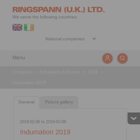
We serve the following countries:
Menu
Company
>
Exhibitions & Events
>
2019
>
Indumation 2019
General
Picture gallery
2019-02-06
to
2019-02-08
Indumation 2019