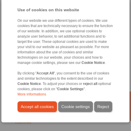
Use of cookies on this website
Home
|
Contact form
|
Imprint
|
Privacy Statement
|
General
Conditions of Sale
|
Login
On our website we use different types of cookies. We use
cookies that are technically necessary to ensure the function
of our website. In addition, we use optional cookies to
analyze user behavior, to set additional functions and to
target the user. These optional cookies are used to make
your visit to our website as pleasant as possible. For more
information about the use of cookies and similar
technologies on our website, your choices and how to
Products
manage cookie settings, please see our
Cookie Notice
.
Overview
Freewheels
By clicking "
Accept All
", you consent to the use of cookies
Brakes
and similar technologies to the extent described in our
Shaft-Hub-Connections
Cookie Notice
. To adjust your choices or
reject all
optional
Heavy-Duty Couplings
cookies, please click on "
Cookie Settings
".
Industrial Couplings
More informations
Precision Couplings
Precision Clamping Fixtures
Accept all cookies
Cookie settings
Reject
RCS® Remote Control Systems
Industries