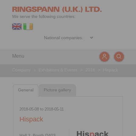
We serve the following countries:
Menu
Company
>
Exhibitions & Events
>
2018
>
Hispack
General
Picture gallery
2018-05-08
to
2018-05-11
Hispack
Hall 3, Booth D403