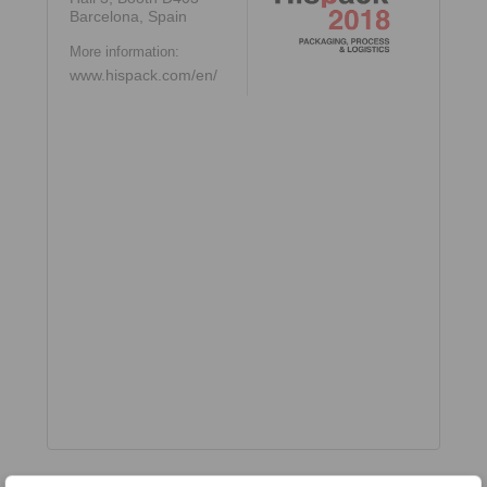
Barcelona, Spain
More information:
www.hispack.com/en/