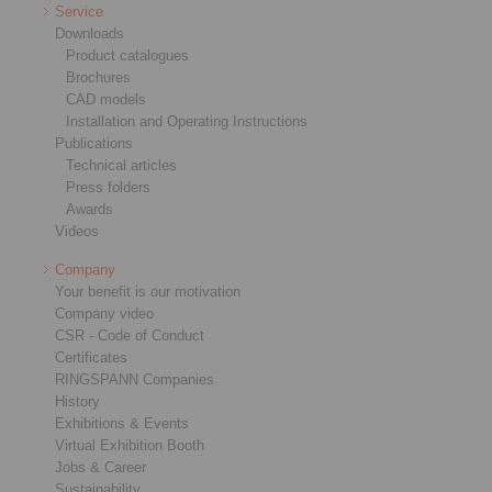
Service
Downloads
Product catalogues
Brochures
CAD models
Installation and Operating Instructions
Publications
Technical articles
Press folders
Awards
Videos
Company
Your benefit is our motivation
Company video
CSR - Code of Conduct
Certificates
RINGSPANN Companies
History
Exhibitions & Events
Virtual Exhibition Booth
Jobs & Career
Sustainability