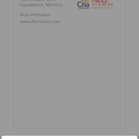
Casablanca, Morocco
More information:
www.cfia-maroc.com