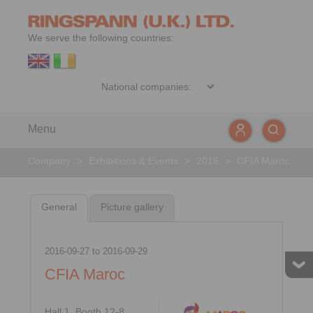
We serve the following countries:
Menu
Company
>
Exhibitions & Events
>
2016
>
CFIA Maroc
General
Picture gallery
2016-09-27
to
2016-09-29
CFIA Maroc
Hall 1, Booth 12-8