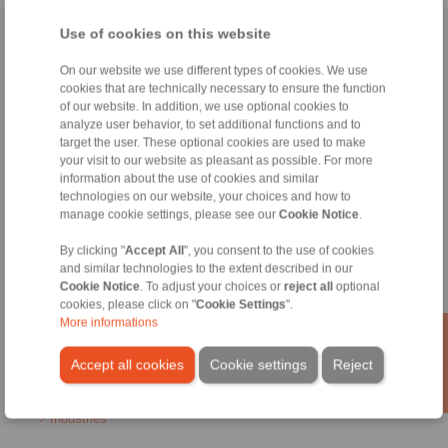
Use of cookies on this website
Home
|
Contact form
|
Imprint
|
Privacy Statement
|
General
Conditions of Sale
|
Login
On our website we use different types of cookies. We use
cookies that are technically necessary to ensure the function
of our website. In addition, we use optional cookies to
analyze user behavior, to set additional functions and to
target the user. These optional cookies are used to make
your visit to our website as pleasant as possible. For more
information about the use of cookies and similar
technologies on our website, your choices and how to
Products
manage cookie settings, please see our
Cookie Notice
.
Overview
Freewheels
By clicking "
Accept All
", you consent to the use of cookies
Brakes
and similar technologies to the extent described in our
Shaft-Hub-Connections
Cookie Notice
. To adjust your choices or
reject all
optional
Heavy-Duty Couplings
cookies, please click on "
Cookie Settings
".
Industrial Couplings
More informations
Precision Couplings
Precision Clamping Fixtures
Accept all cookies
Cookie settings
Reject
RCS® Remote Control Systems
Industries