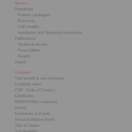
Service
Downloads
Product catalogues
Brochures
CAD models
Installation and Operating Instructions
Publications
Technical articles
Press folders
Awards
Videos
Company
Your benefit is our motivation
Company video
CSR - Code of Conduct
Certificates
RINGSPANN Companies
History
Exhibitions & Events
Virtual Exhibition Booth
Jobs & Career
Sustainability