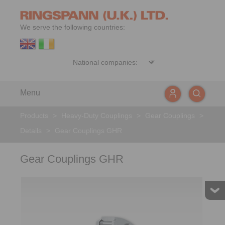
We serve the following countries:
Menu
Products
>
Heavy-Duty Couplings
>
Gear Couplings
>
Details
>
Gear Couplings GHR
Gear Couplings GHR