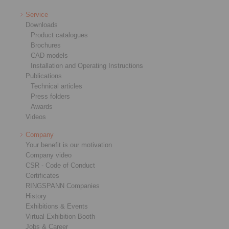
Service
Downloads
Product catalogues
Brochures
CAD models
Installation and Operating Instructions
Publications
Technical articles
Press folders
Awards
Videos
Company
Your benefit is our motivation
Company video
CSR - Code of Conduct
Certificates
RINGSPANN Companies
History
Exhibitions & Events
Virtual Exhibition Booth
Jobs & Career