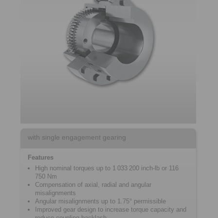
with single engagement gearing
Features
High nominal torques up to 1 033 200 inch-lb or 116
750 Nm
Compensation of axial, radial and angular
misalignments
Angular misalignments up to 1.75° permissible
Improved gear design to increase torque capacity and
reduce coupling backlash