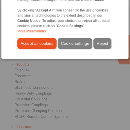
By clicking "
Accept All
", you consent to the use of cookies
and similar technologies to the extent described in our
Home
|
Contact form
|
Imprint
|
Privacy Statement
|
General
Cookie Notice
. To adjust your choices or
reject all
optional
Conditions of Sale
|
Login
cookies, please click on "
Cookie Settings
".
More informations
Accept all cookies
Cookie settings
Reject
Products
Overview
Freewheels
Brakes
Shaft-Hub-Connections
Heavy-Duty Couplings
Industrial Couplings
Precision Couplings
Precision Clamping Fixtures
RCS® Remote Control Systems
Industries