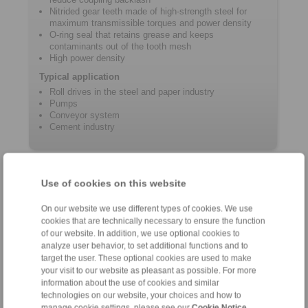
Nitrided gear teeth made of high-strength steel for
maximum transmissible torques and power density
O-ring seal that retains grease and keeps
contaminants out of the tooth mesh
High power density
Typical application
Roll drives in the steel and paper industry
Pumps
Conveyor system
Cement industry
Product information
Use of cookies on this website
Datasheet GHR
On our website we use different types of cookies. We use
Flyer Gear Couplings
cookies that are technically necessary to ensure the function
of our website. In addition, we use optional cookies to
Installation and operating instructions for gear
analyze user behavior, to set additional functions and to
couplings GHF/GHR
target the user. These optional cookies are used to make
Catalogue Gear Couplings - Series G
your visit to our website as pleasant as possible. For more
information about the use of cookies and similar
technologies on our website, your choices and how to
manage cookie settings, please see our
Cookie Notice
.